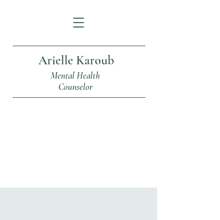
Arielle Karoub
Mental Health
Counselor
Articles