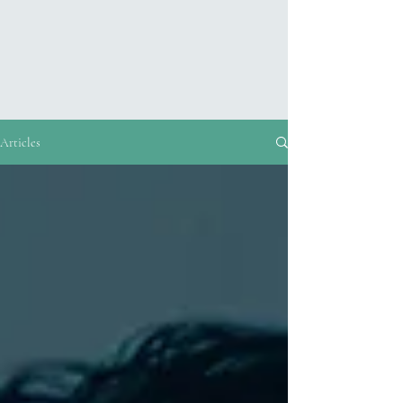
Articles