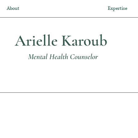
About
Expertise
Arielle Karoub
Mental Health Counselor