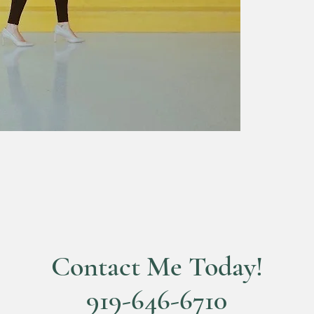
Contact Me Today!
919-646-6710