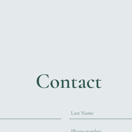
Contact