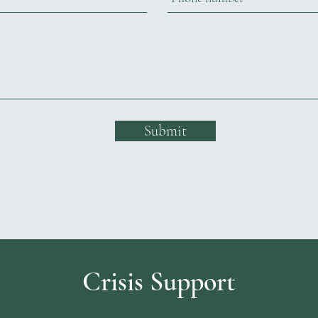
Submit
Crisis Support