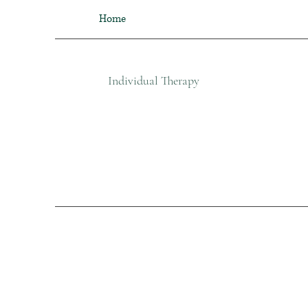
Home
Individual Therapy​