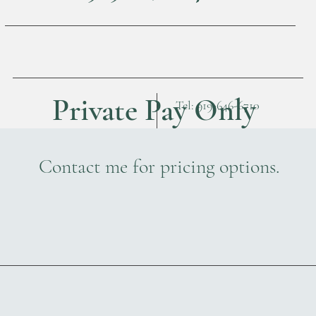
Private Pay Only
Tel: 919-646-6710
Contact me for pricing options.