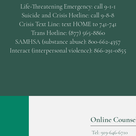
Life-Threatening Emergency: call 9-1-1
Suicide and Crisis Hotline: call 9-8-8
Crisis Text Line: text HOME to 741-741
Trans Hotline: (877) 565-8860
SAMHSA (substance abuse): 800-662-4357
Interact (interpersonal violence): 866-291-0855
Online Counse
Tel: 919-646-6710