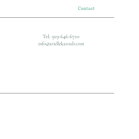
Contact
Tel: 919-646-6710
info@ariellekaroub.com