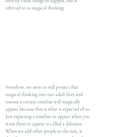
directly cause things to happen, this is 
referred to as magical thinking.  
Somehow, we seem to still project that 
magical thinking into our adult lives and 
assume a certain timeline will magically 
appear because that is what is expected of us. 
Just expecting a timeline to appear when you 
want them to appear is called a delusion. 
When we add other people to the mix, it 