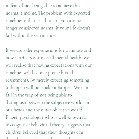
in fear of not being able to achieve this 
normal timeline. The problem with expected 
timelines is that as a human, you are no 
longer considered normal if your life doesn’t 
fall within the set timeline.  
If we consider expectations for a minute and 
how it affects our overall mental health, we 
will realize that having expectations with our 
timelines will become premeditated 
resentments. By merely expecting something 
to happen will not make it happen. We can 
fall in the trap of not being able to 
distinguish between the subjective worlds in 
our heads and the outer objective world. 
Piaget, psychologist who is well-known for 
his cognitive behavioral theory, suggests that 
children believed that their thoughts can 