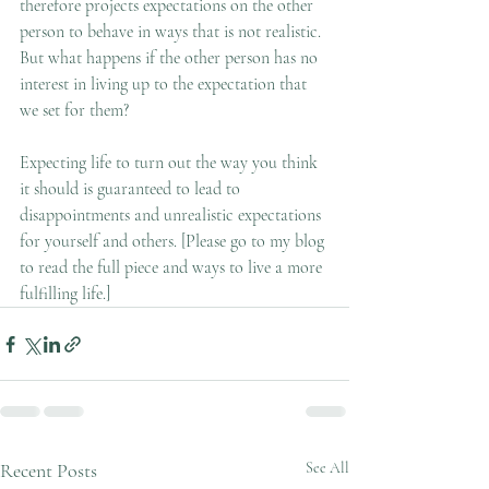
therefore projects expectations on the other 
person to behave in ways that is not realistic. 
But what happens if the other person has no 
interest in living up to the expectation that 
we set for them?  
Expecting life to turn out the way you think 
it should is guaranteed to lead to 
disappointments and unrealistic expectations 
for yourself and others. [Please go to my blog 
to read the full piece and ways to live a more 
fulfilling life.] 
Recent Posts
See All