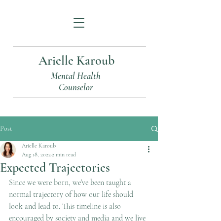
Arielle Karoub
Mental Health
Counselor
Post
Arielle Karoub
Aug 18, 2022
2 min read
Expected Trajectories
Since we were born, we’ve been taught a 
normal trajectory of how our life should 
look and lead to. This timeline is also 
encouraged by society and media and we live 