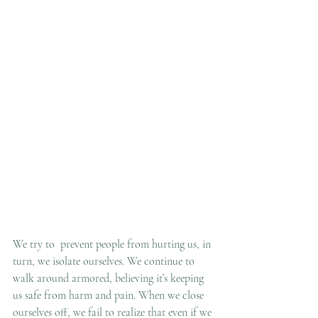
We try to  prevent people from hurting us, in 
turn, we isolate ourselves. We continue to 
walk around armored, believing it’s keeping 
us safe from harm and pain. When we close 
ourselves off, we fail to realize that even if we 