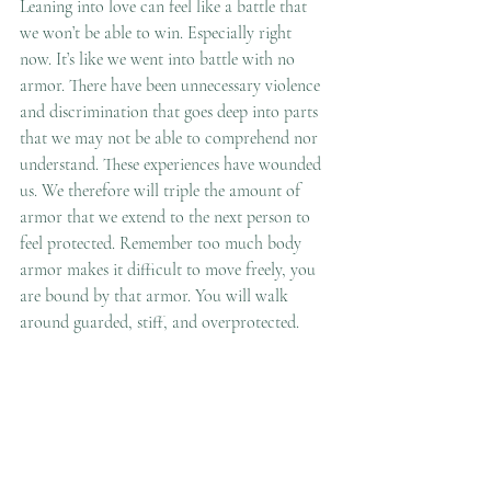
Leaning into love can feel like a battle that 
we won’t be able to win. Especially right 
now. It’s like we went into battle with no 
armor. There have been unnecessary violence 
and discrimination that goes deep into parts 
that we may not be able to comprehend nor 
understand. These experiences have wounded 
us. We therefore will triple the amount of 
armor that we extend to the next person to 
feel protected. Remember too much body 
armor makes it difficult to move freely, you 
are bound by that armor. You will walk 
around guarded, stiff, and overprotected.  