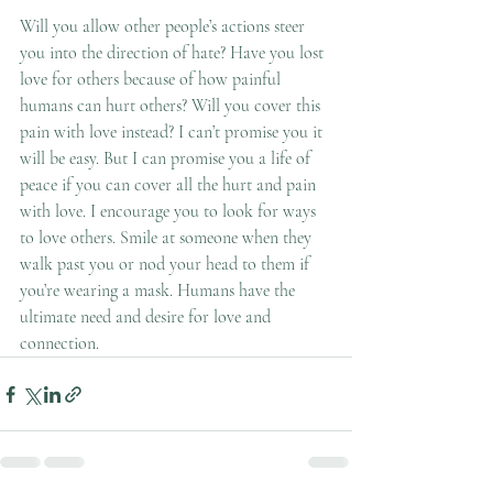
Will you allow other people’s actions steer 
you into the direction of hate? Have you lost 
love for others because of how painful 
humans can hurt others? Will you cover this 
pain with love instead? I can’t promise you it 
will be easy. But I can promise you a life of 
peace if you can cover all the hurt and pain 
with love. I encourage you to look for ways 
to love others. Smile at someone when they 
walk past you or nod your head to them if 
you’re wearing a mask. Humans have the 
ultimate need and desire for love and 
connection.