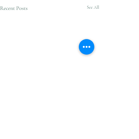
Recent Posts
See All
Comments