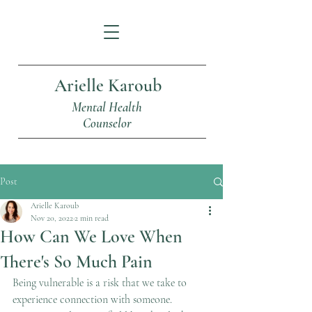
Arielle Karoub
Mental Health
Counselor
Post
Arielle Karoub
Nov 20, 2022
2 min read
How Can We Love When
There's So Much Pain
Being vulnerable is a risk that we take to 
experience connection with someone. 