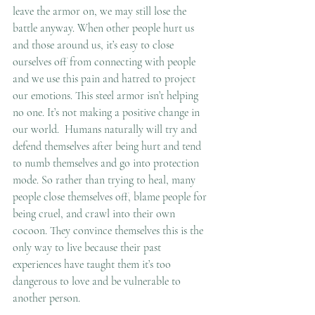
leave the armor on, we may still lose the 
battle anyway. When other people hurt us 
and those around us, it’s easy to close 
ourselves off from connecting with people 
and we use this pain and hatred to project 
our emotions. This steel armor isn’t helping 
no one. It’s not making a positive change in 
our world.  Humans naturally will try and 
defend themselves after being hurt and tend 
to numb themselves and go into protection 
mode. So rather than trying to heal, many 
people close themselves off, blame people for 
being cruel, and crawl into their own 
cocoon. They convince themselves this is the 
only way to live because their past 
experiences have taught them it’s too 
dangerous to love and be vulnerable to 
another person.  