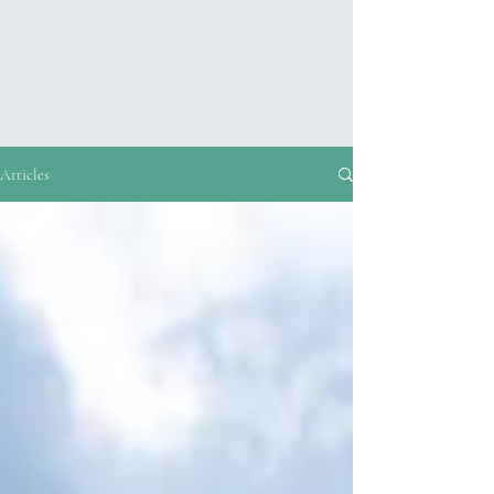
Articles