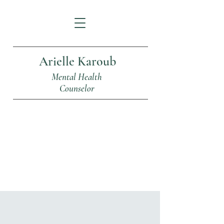
Arielle Karoub
Mental Health
Counselor
Articles