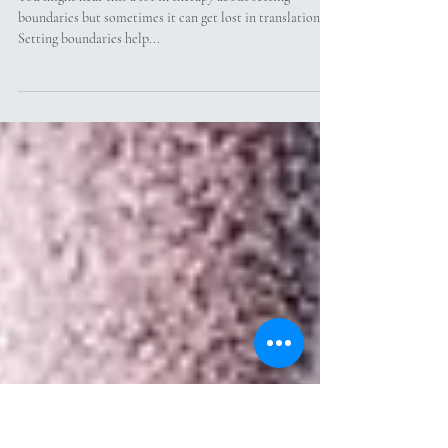
What Does Setting Boundaries
Actually Mean?
You might hear this a lot in therapy about setting
boundaries but sometimes it can get lost in translation.
Setting boundaries help...