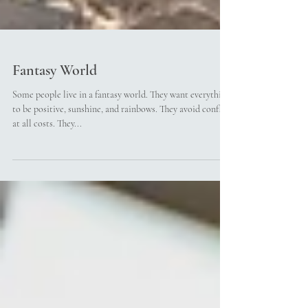
Fantasy World
Some people live in a fantasy world. They want everything
to be positive, sunshine, and rainbows. They avoid conflict
at all costs. They...