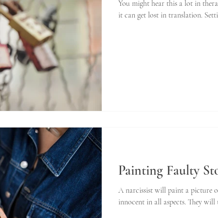
You might hear this a lot in the
it can get lost in translation. Set
Painting Faulty St
A narcissist will paint a picture 
innocent in all aspects. They will 