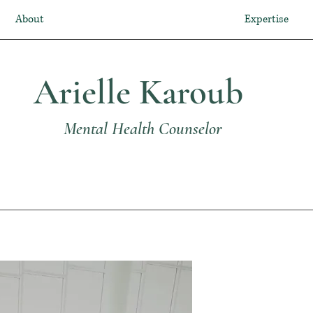
About
Expertise
Arielle Karoub
Mental Health Counselor