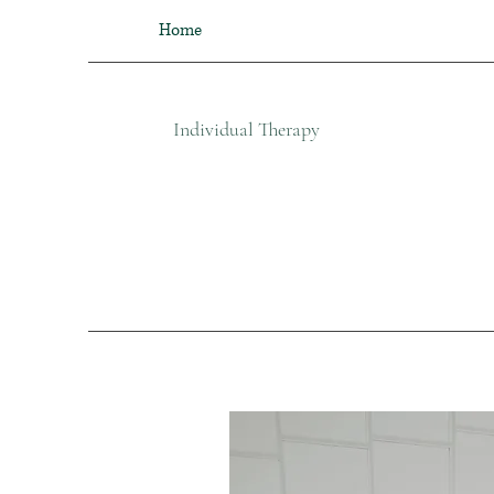
Home
Individual Therapy​