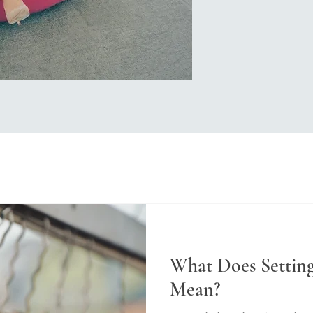
What Does Setting
Mean?