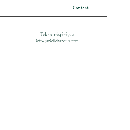
Contact
Tel: 919-646-6710
info@ariellekaroub.com