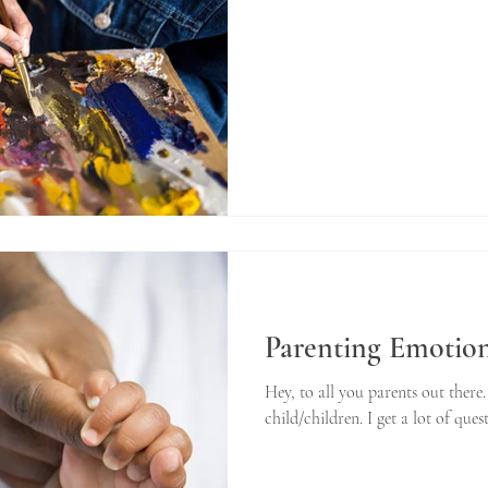
Parenting Emotion
Hey, to all you parents out there
child/children. I get a lot of ques