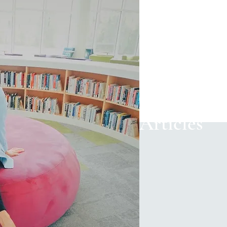
Articles