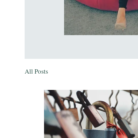
All Posts