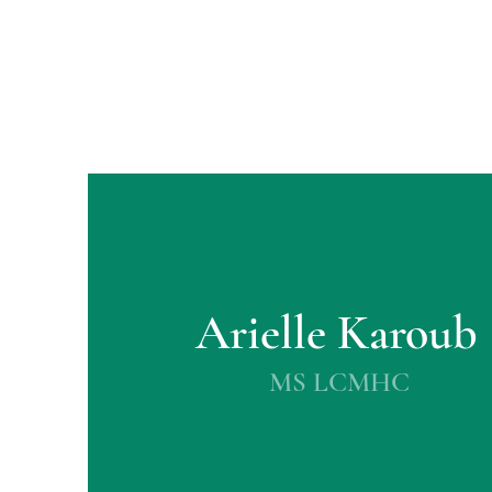
Arielle Karoub
MS LCMHC