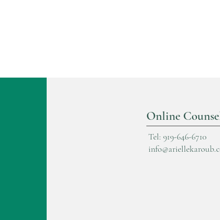
Online Counse
Tel: 919-646-6710
info@ariellekaroub.