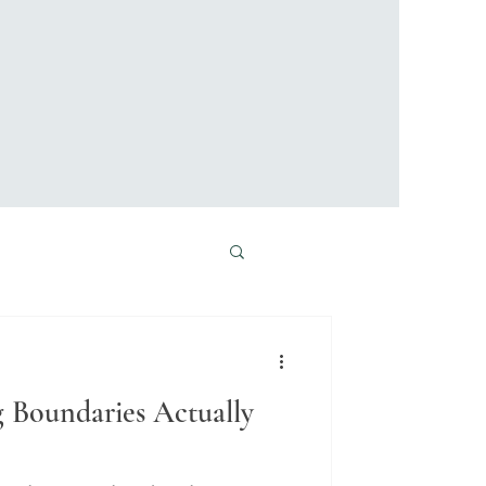
 Boundaries Actually