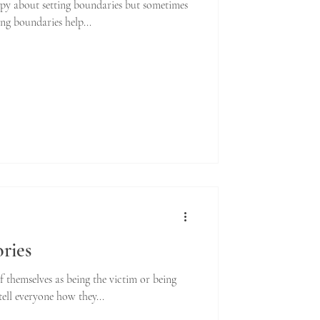
rapy about setting boundaries but sometimes
ting boundaries help...
ories
of themselves as being the victim or being
tell everyone how they...