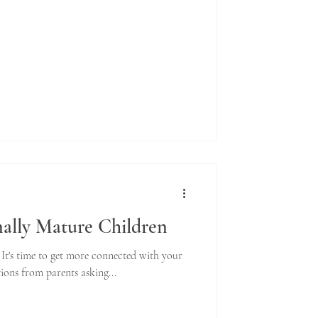
ally Mature Children
. It's time to get more connected with your
tions from parents asking...