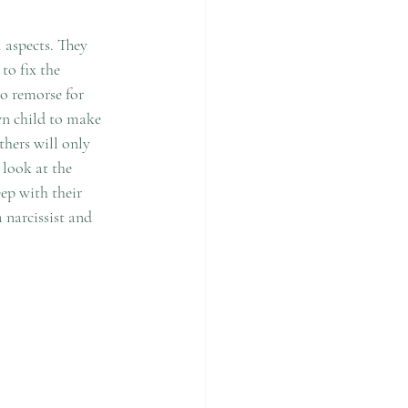
 aspects. They 
to fix the 
no remorse for 
own child to make 
thers will only 
 look at the 
ep with their 
 narcissist and 