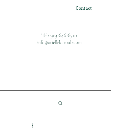
Contact
Tel: 919-646-6710
info@ariellekaroub.com