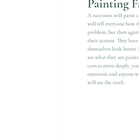
Painting F
A narcissist will paint 
will tell everyone how t
problem, but then again,
their actions. They have
themselves look better. F
see what they are painti
canvas more deeply, you 
emotions and anyone who
will see the truth. 