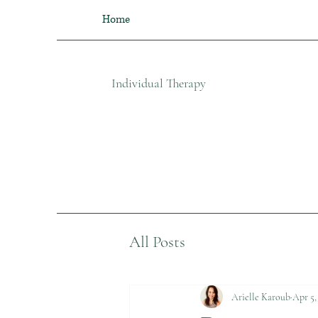
Home
Individual Therapy​
All Posts
Arielle Karoub
Apr 5,