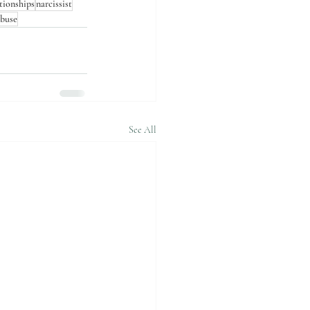
ationships
narcissist
abuse
See All