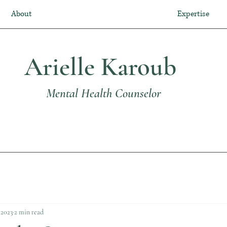
About
Expertise
Arielle Karoub
Mental Health Counselor
 2023
2 min read