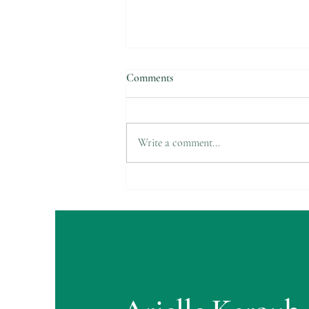
Comments
Suicide Awareness
Write a comment...