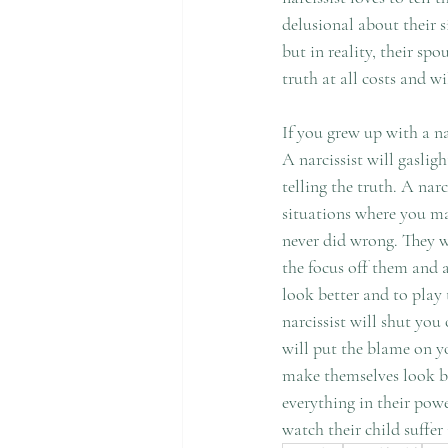
delusional about their s
but in reality, their sp
truth at all costs and wi
If you grew up with a n
A narcissist will gasli
telling the truth. A nar
situations where you ma
never did wrong. They w
the focus off them and a
look better and to play
narcissist will shut yo
will put the blame on you
make themselves look bet
everything in their powe
watch their child suffer