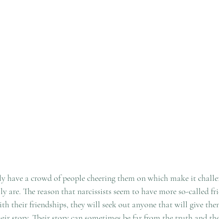
lly have a crowd of people cheering them on which make it challe
ly are. The reason that narcissists seem to have more so-called fri
with their friendships, they will seek out anyone that will give th
their story. Their story can sometimes be far from the truth and the