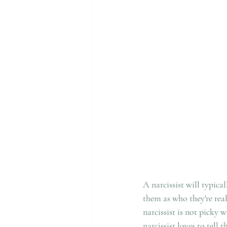
A narcissist will typica
them as who they're real
narcissist is not picky 
narcissist loves to tell 