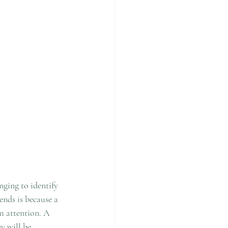
nging to identify 
ends is because a 
em attention. A 
y will be 