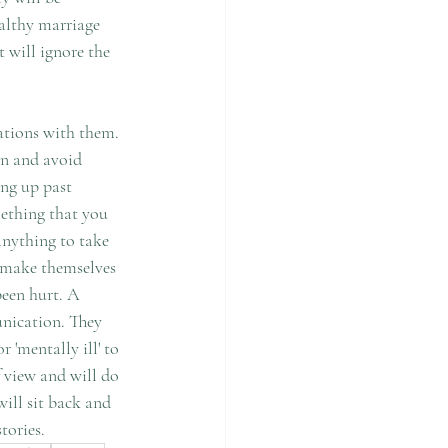
ealthy marriage 
t will ignore the 
ations with them. 
on and avoid 
ing up past 
ething that you 
anything to take 
o make themselves 
been hurt. A 
unication. They 
 'mentally ill' to 
 view and will do 
will sit back and 
tories.