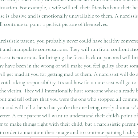
ituation. For example, a wife will tell their friends about their h
ouse is abusive and is emotionally unavailable to them. A narcissis
ll continue to paint a perfect picture of themselves.
arcissistic parent, you probably never could have healthy convers
ght and manipulate conversations. They will run from confrontati
cissist is notorious for bringing the focus back on you and will br
y have been in the wrong or will make you feel guilty about som
ill get mad at you for getting mad at them. A narcissist will do 
void taking responsibility. It's sad how far a narcissist will go t
 the victim. They will intentionally hurt someone whose already 
u out and tell others that you were the one who stopped all comm
 and will tell others that you're the one being 'overly dramatic' or
ter. A true parent will want to understand their child's point of
r to make things right with their child, but a narcissistic parent 
 in order to maintain their image and to continue paining faulty s