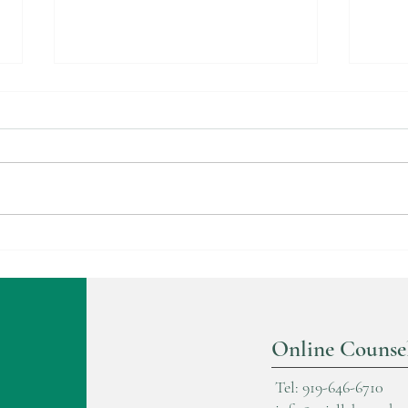
Trau
The Cocoon Stage in Healing
Online Counse
Tel: 919-646-6710