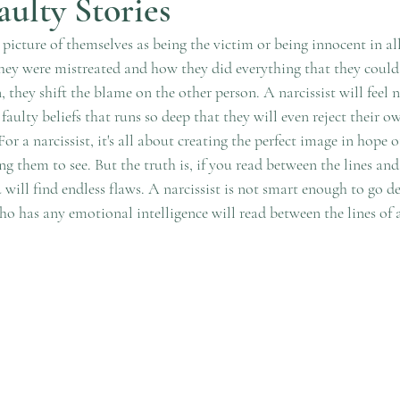
aulty Stories
a picture of themselves as being the victim or being innocent in all
hey were mistreated and how they did everything that they could 
 they shift the blame on the other person. A narcissist will feel 
 faulty beliefs that runs so deep that they will even reject their 
or a narcissist, it's all about creating the perfect image in hope o
ng them to see. But the truth is, if you read between the lines and
will find endless flaws. A narcissist is not smart enough to go de
 has any emotional intelligence will read between the lines of a