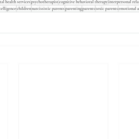
al health services
psychotherapist
cognitive behavioral therapy
interpersonal rel
telligence
children
narcissistic parents
parenting
parents
toxic parents
emotional 