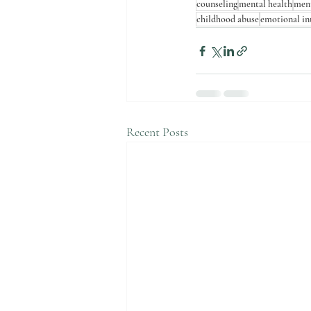
counseling
mental health
ment
childhood abuse
emotional in
Recent Posts