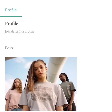
Profile
Profile
Join date: Oct 4, 2022
Posts