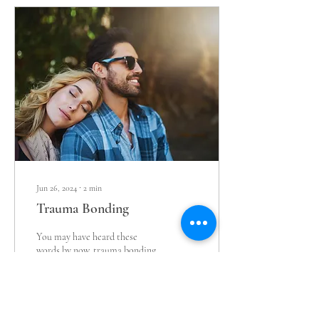
Jun 26, 2024
∙
2
min
Trauma Bonding
You may have heard these
words by now, trauma bonding,
but let's explain further. We all
have attachment styles that
were created in...