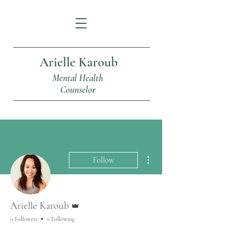
Arielle Karoub
Mental Health
Counselor
More actions
Follow
Admin
Arielle Karoub
0 Followers
0 Following