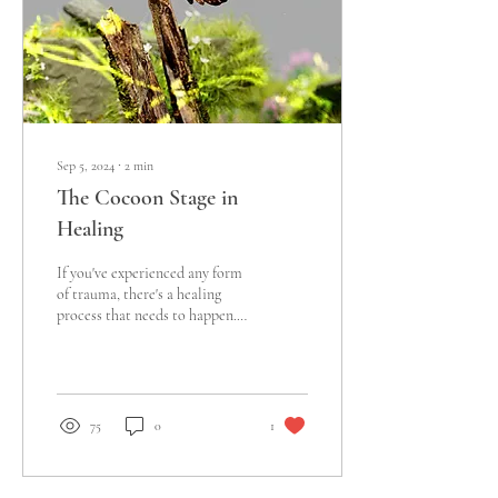
Sep 5, 2024
∙
2
min
The Cocoon Stage in
Healing
If you've experienced any form
of trauma, there's a healing
process that needs to happen.
Everyone processes trauma
differently and the...
75
0
1