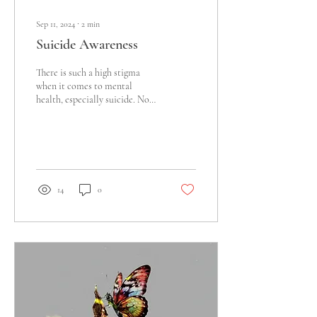
Sep 11, 2024
∙
2
min
Suicide Awareness
There is such a high stigma
when it comes to mental
health, especially suicide. No
one seems to want to talk
about the truth when it...
14
0