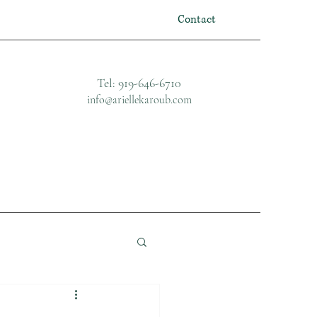
Contact
Tel: 919-646-6710
info@ariellekaroub.com