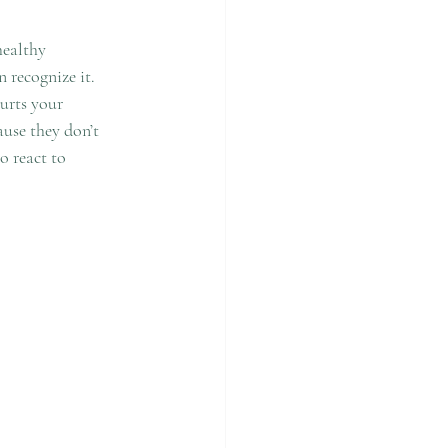
ealthy 
 recognize it. 
urts your 
ause they don’t 
 react to 