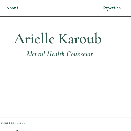
About
Expertise
Arielle Karoub
Mental Health Counselor
 2022
1 min read