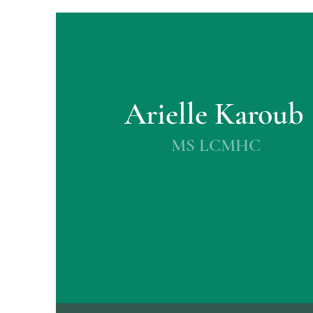
Arielle Karoub
MS LCMHC