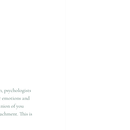
, psychologists 
ur emotions and 
inion of you 
achment. This is 