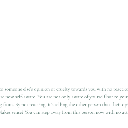
 someone else’s opinion or cruelty towards you with no reaction
 are now self-aware. You are not only aware of yourself but to yo
from. By not reacting, it’s telling the other person that their op
Makes sense? You can step away from this person now with no att