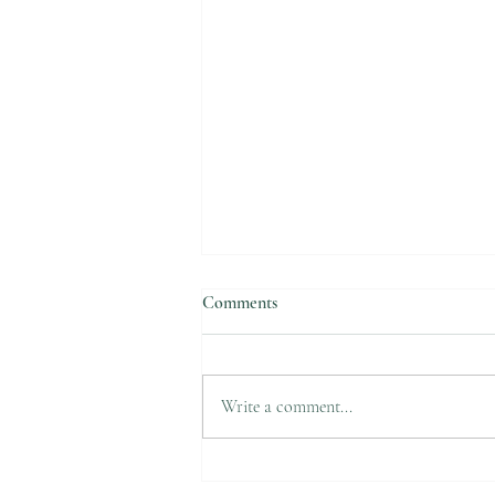
Comments
Suicide Awareness
Write a comment...