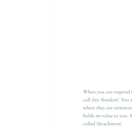
When you can respond to
call this ‘freedom’. You
where they are stemming 
holds no value to you. 
called ‘detachment’. 