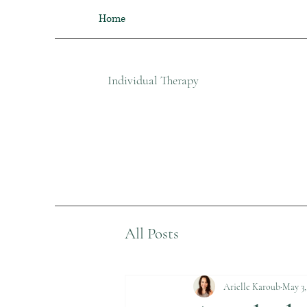
Home
Individual Therapy​
All Posts
Arielle Karoub
May 3,