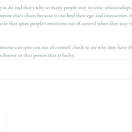
 to do and that’s why so many people stay in toxic relationships.
eone else’s chaos because it can feed their ego and insecurities. 
cle that spins people’s emotions out of control when they stay in
someone can spin you out of control, check to see why they have t
tachment to that person that is faulty.