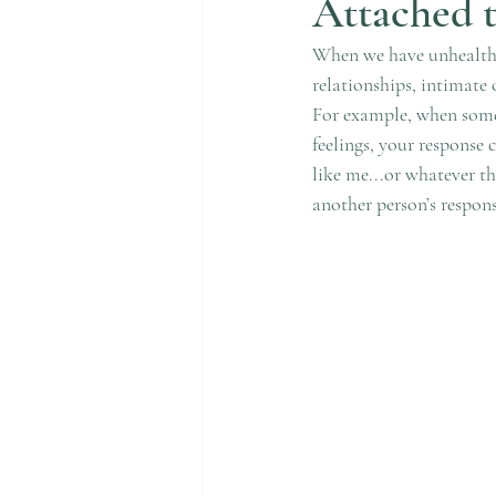
Attached 
When we have unhealthy 
relationships, intimate
For example, when someo
feelings, your response 
like me...or whatever t
another person’s respons