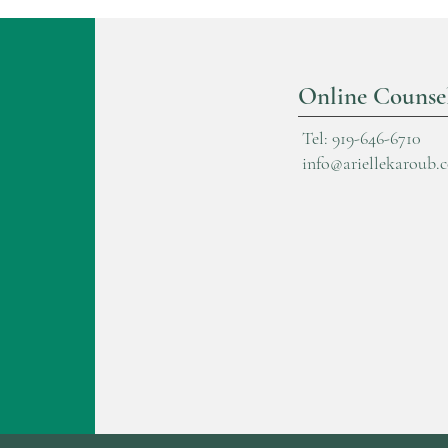
Online Counse
Tel: 919-646-6710
info@ariellekaroub.