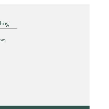
ling
com