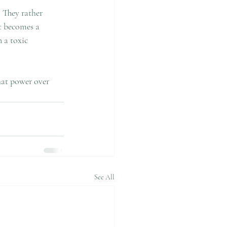
 They rather 
It becomes a 
 a toxic 
hat power over 
See All