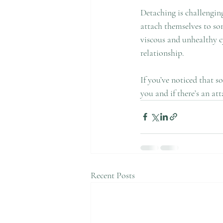
Detaching is challenging
attach themselves to som
viscous and unhealthy cy
relationship.
If you’ve noticed that 
you and if there’s an at
Recent Posts