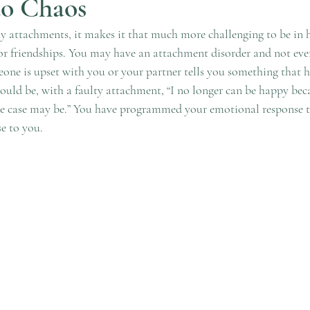
to Chaos
attachments, it makes it that much more challenging to be in h
 or friendships. You may have an attachment disorder and not even
ne is upset with you or your partner tells you something that h
could be, with a faulty attachment, “I no longer can be happy bec
he case may be.” You have programmed your emotional response to
e to you. 