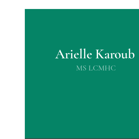
Arielle Karoub
MS LCMHC