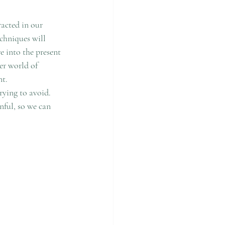
acted in our 
chniques will 
e into the present 
r world of 
t. 
rying to avoid. 
nful, so we can 