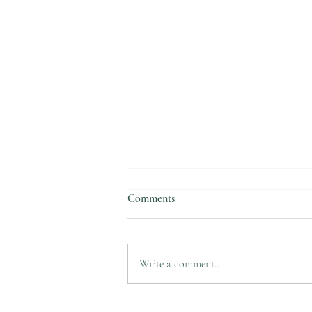
Comments
Suicide Awareness
Write a comment...