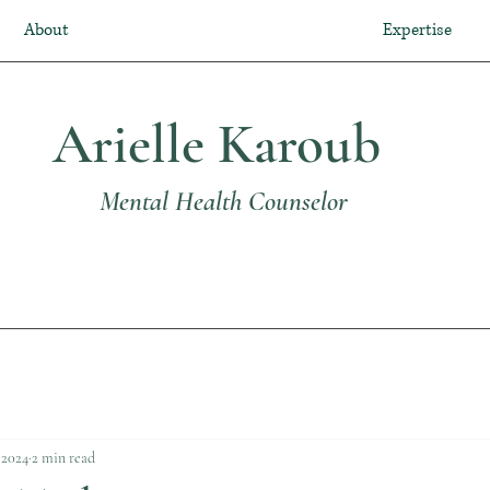
About
Expertise
Arielle Karoub
Mental Health Counselor
, 2024
2 min read