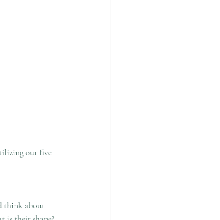
lizing our five 