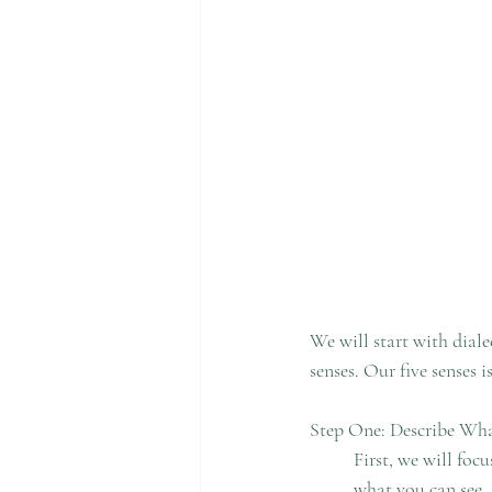
We will start with diale
senses. Our five senses i
Step One: Describe Wh
	First, we will focus our attention to the present environment. Look around you and think about 	
	what you can see. Start observing the objects around you. What is their color? What is their shape? 