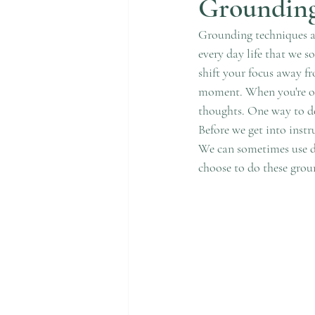
Grounding
Grounding techniques ar
every day life that we s
shift your focus away fr
moment. When you're ov
thoughts. One way to de
Before we get into instr
We can sometimes use dis
choose to do these grou