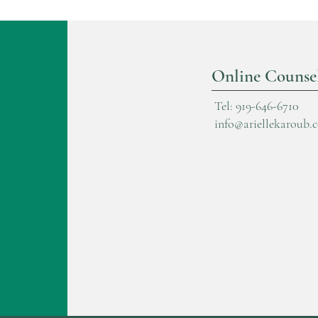
Online Counse
Tel: 919-646-6710
info@ariellekaroub.