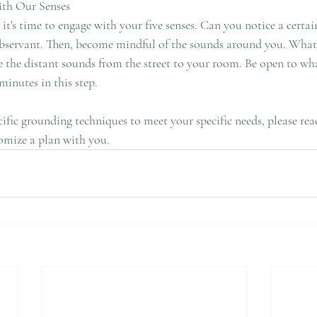
ith Our Senses
minutes in this step. 
ecific grounding techniques to meet your specific needs, please rea
omize a plan with you. 