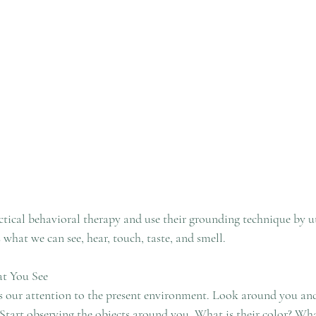
ctical behavioral therapy and use their grounding technique by uti
s what we can see, hear, touch, taste, and smell. 
at You See