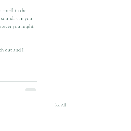
ch out and I 
See All