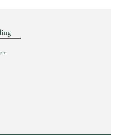
ling
com