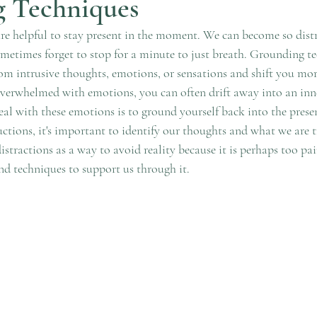
 Techniques
e helpful to stay present in the moment. We can become so distr
ometimes forget to stop for a minute to just breath. Grounding te
om intrusive thoughts, emotions, or sensations and shift you mor
erwhelmed with emotions, you can often drift away into an inne
al with these emotions is to ground yourself back into the presen
uctions, it's important to identify our thoughts and what we are t
tractions as a way to avoid reality because it is perhaps too pai
nd techniques to support us through it. 