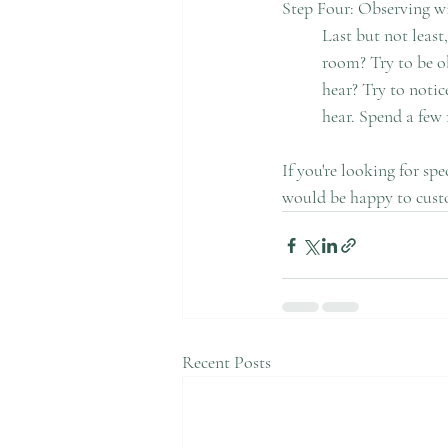
Step Four: Observing w
	Last but not least, it's time to engage with your five senses. Can you notice a certain smell in the 	
	room? Try to be observant. Then, become mindful of the sounds around you. What sounds can you 
	hear? Try to notice the distant sounds from the street to your room. Be open to whatever you might 
	hear. Spend a few 
If you're looking for sp
would be happy to cust
Recent Posts