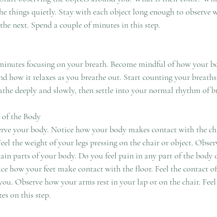
the next. Spend a couple of minutes in this step. 
eathe deeply and slowly, then settle into your normal rhythm of b
 of the Body
es on this step. 