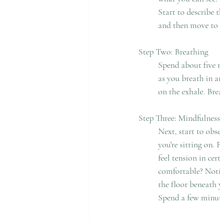
	Start to describe the things quietly. Stay with each object long enough to observe what it looks like, 
	and then move to 
Step Two: Breathing
	Spend about five minutes focusing on your breath. Become mindful of how your body fills with air 
	as you breath in and how it relaxes as you breathe out. Start counting your breaths from one to five 
	on the exhale. Br
Step Three: Mindfulness
	Next, start to observe your body. Notice how your body makes contact with the chair or object that 
	you're sitting on. Feel the weight of your legs pressing on the chair or object. Observe whether you 
	feel tension in certain parts of your body. Do you feel pain in any part of the body or are you 	
	comfortable? Notice how your feet make contact with the floor. Feel the contact of your soles on 	
	the floor beneath you. Observe how your arms rest in your lap or on the chair. Feel their weight. 	
	Spend a few minut