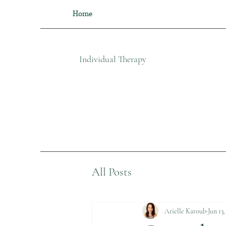
Home
Individual Therapy​
All Posts
Arielle Karoub
Jun 13