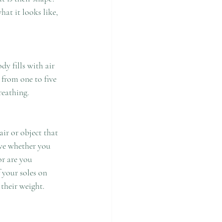
reathing. 