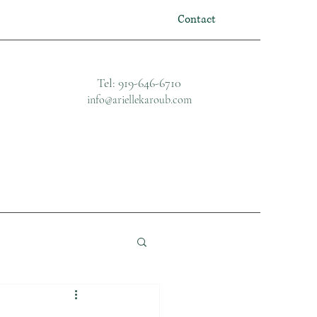
Contact
Tel: 919-646-6710
info@ariellekaroub.com