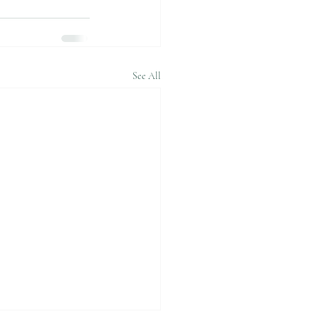
See All