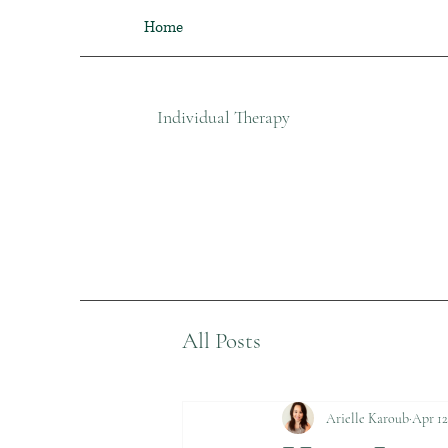
Home
Individual Therapy​
All Posts
Arielle Karoub
Apr 12