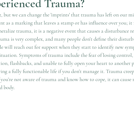
perienced Trauma?
, but we can change the 'imprints' that trauma has left on our m
int as a marking that leaves a stamp or has influence over you; i
ralize trauma, it is a negative event that causes a disturbance re
uma is very complex, and many people don’t define their disturbi
le will reach out for support when they start to identify new sym
ituation. Symptoms of trauma include the fear of losing control,
ction, flashbacks, and unable to fully open your heart to another
ving a fully functionable life if you don’t manage it. Trauma creep
 you’re not aware of trauma and know how to cope, it can cause
d body. 