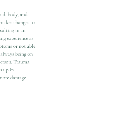
ind, body, and 
t makes changes to 
sulting in an 
ng experience as 
ptoms or not able 
 always being on 
 person. Trauma 
s up in 
 more damage 