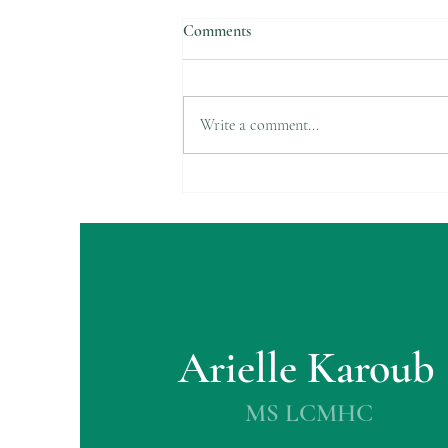
Comments
Suicide Awareness
Write a comment...
Arielle Karoub
MS LCMHC