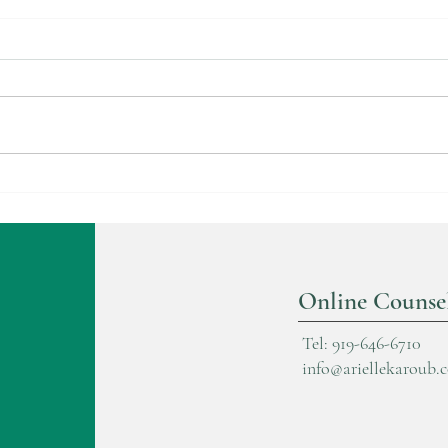
Trau
The Cocoon Stage in Healing
Online Counse
Tel: 919-646-6710
info@ariellekaroub.