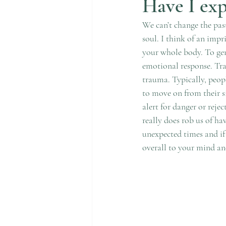
Have I ex
We can’t change the past
soul. I think of an impr
your whole body. To gene
emotional response. Tra
trauma. Typically, peop
to move on from their s
alert for danger or reje
really does rob us of ha
unexpected times and if
overall to your mind an