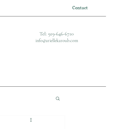
Contact
Tel: 919-646-6710
info@ariellekaroub.com