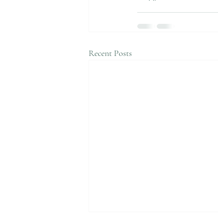
Recent Posts