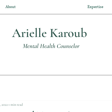
About
Expertise
Arielle Karoub
Mental Health Counselor
, 2022
1 min read