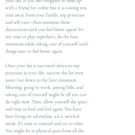
your life. If you feel obligated to meet up 
with a friend for coffee but it is costing you 
time away from your family, top priorities 
and self-care—then minimize those 
distractions until you feel better again! It’s 
not time to play superhero, do the bare 
minimum while taking care of yourself until 
things start to feel better again.
Once your list is narrowed down to top 
priorities in your life, narrow the list even 
more. Get down to the bare minimum. 
Meaning, going to work, paying bills, and 
taking care of yourself might be all you can 
do right now. Then, allow yourself the space 
and time to heal and feel again. You have 
been living on adrenaline, a.k.a. survival 
mode. It’s time to unwind and try to relax. 
You might be in physical pain from all the 