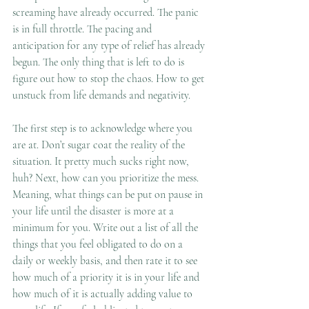
screaming have already occurred. The panic 
is in full throttle. The pacing and 
anticipation for any type of relief has already 
begun. The only thing that is left to do is 
figure out how to stop the chaos. How to get 
unstuck from life demands and negativity. 
The first step is to acknowledge where you 
are at. Don’t sugar coat the reality of the 
situation. It pretty much sucks right now, 
huh? Next, how can you prioritize the mess. 
Meaning, what things can be put on pause in 
your life until the disaster is more at a 
minimum for you. Write out a list of all the 
things that you feel obligated to do on a 
daily or weekly basis, and then rate it to see 
how much of a priority it is in your life and 
how much of it is actually adding value to 