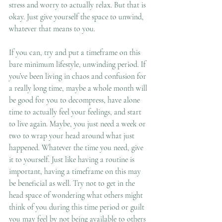
stress and worry to actually relax. But that is 
okay. Just give yourself the space to unwind, 
whatever that means to you. 
If you can, try and put a timeframe on this 
bare minimum lifestyle, unwinding period. If 
you’ve been living in chaos and confusion for 
a really long time, maybe a whole month will 
be good for you to decompress, have alone 
time to actually feel your feelings, and start 
to live again. Maybe, you just need a week or 
two to wrap your head around what just 
happened. Whatever the time you need, give 
it to yourself. Just like having a routine is 
important, having a timeframe on this may 
be beneficial as well. Try not to get in the 
head space of wondering what others might 
think of you during this time period or guilt 
you may feel by not being available to others 