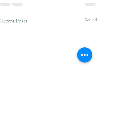
Recent Posts
See All