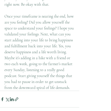
right now. Be okay with that. 
Once your timeframe is nearing the end, how 
are you feeling? Did you allow yourself the 
space to understand your feelings? I hope you 
validated your feelings. Next, what can you 
start adding into your life to bring happiness 
and fulfillment back into your life. Yes, you 
deserve happiness and a life worth living. 
Maybe it’s adding in a hike with a friend or 
two each week, going to the farmer’s market 
every Sunday, listening to a really good 
podcast. Start giving yourself the things that 
you had to pause in order to get unstuck 
from the downward spiral of life demands. 