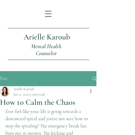
Arielle Karoub
Mental Health
Counselor
Post
Arielle Karoub
Jan 11, 2022
3 min read
How to Calm the Chaos
Ever feel like your life is going towards a 
downward spiral and you’re not sure how to 
stop the spiraling? The emergency break has 
been put in motion. The kicking and 