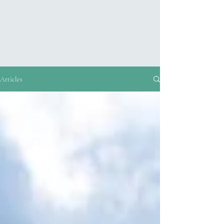
Articles