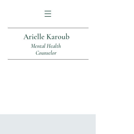
Arielle Karoub
Mental Health
Counselor
Articles