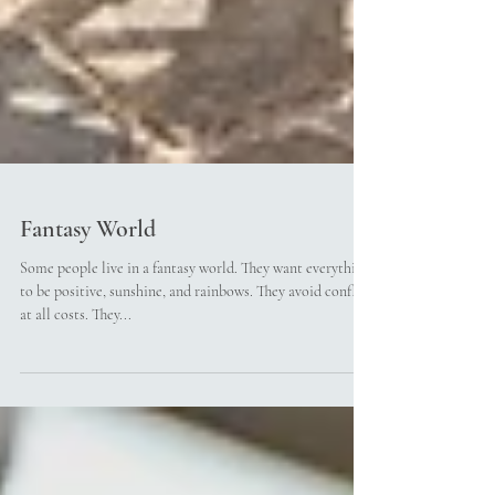
Fantasy World
Some people live in a fantasy world. They want everything
to be positive, sunshine, and rainbows. They avoid conflict
at all costs. They...