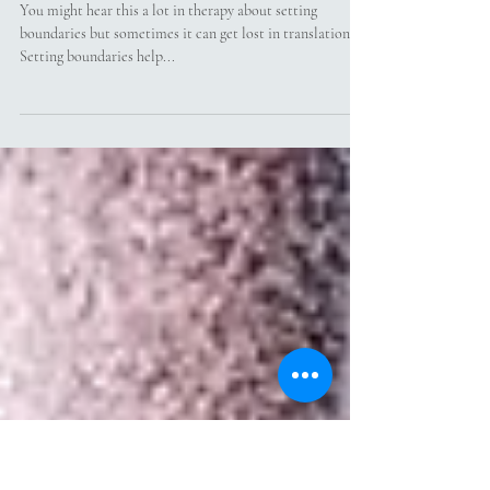
What Does Setting Boundaries
Actually Mean?
You might hear this a lot in therapy about setting
boundaries but sometimes it can get lost in translation.
Setting boundaries help...